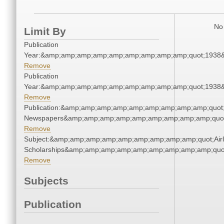
No 
Limit By
Publication
Year:&amp;amp;amp;amp;amp;amp;amp;amp;amp;quot;1938
Remove
Publication
Year:&amp;amp;amp;amp;amp;amp;amp;amp;amp;quot;1938
Remove
Publication:&amp;amp;amp;amp;amp;amp;amp;amp;amp;quot
Newspapers&amp;amp;amp;amp;amp;amp;amp;amp;amp;quo
Remove
Subject:&amp;amp;amp;amp;amp;amp;amp;amp;amp;quot;Airl
Scholarships&amp;amp;amp;amp;amp;amp;amp;amp;amp;quo
Remove
Subjects
Publication