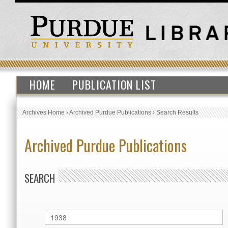
HOME
PUBLICATION LIST
Archives Home
›
Archived Purdue Publications
›
Search Results
Archived Purdue Publications
SEARCH