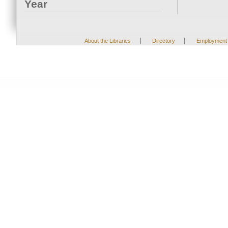
Year
|
|
About the Libraries
Directory
Employment