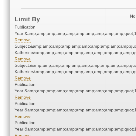
No 
Limit By
Publication
Year:&amp;amp;amp;amp;amp;amp;amp;amp;amp;amp;quot;
Remove
Subject:&amp;amp;amp;amp;amp;amp;amp;amp;amp;amp;quo
Katherine&amp;amp;amp;amp;amp;amp;amp;amp;amp;amp;qu
Remove
Subject:&amp;amp;amp;amp;amp;amp;amp;amp;amp;amp;quo
Katherine&amp;amp;amp;amp;amp;amp;amp;amp;amp;amp;qu
Remove
Publication
Year:&amp;amp;amp;amp;amp;amp;amp;amp;amp;amp;quot;
Remove
Publication
Year:&amp;amp;amp;amp;amp;amp;amp;amp;amp;amp;quot;
Remove
Publication
Year:&amp;amp;amp;amp;amp;amp;amp;amp;amp;amp;quot;
Remove