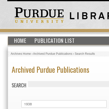
HOME
PUBLICATION LIST
Archives Home
›
Archived Purdue Publications
›
Search Results
Archived Purdue Publications
SEARCH