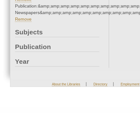
Publication:&amp;amp;amp;amp;amp;amp;amp;amp;amp;amp;
Newspapers&amp;amp;amp;amp;amp;amp;amp;amp;amp;amp
Remove
Subjects
Publication
Year
|
|
About the Libraries
Directory
Employment