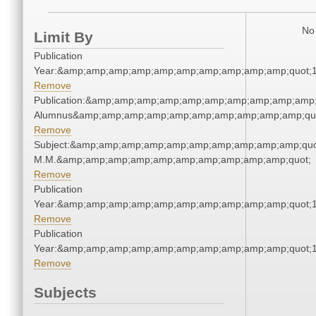
No 
Limit By
Publication
Year:&amp;amp;amp;amp;amp;amp;amp;amp;amp;amp;quot;
Remove
Publication:&amp;amp;amp;amp;amp;amp;amp;amp;amp;amp;
Alumnus&amp;amp;amp;amp;amp;amp;amp;amp;amp;amp;qu
Remove
Subject:&amp;amp;amp;amp;amp;amp;amp;amp;amp;amp;quo
M.M.&amp;amp;amp;amp;amp;amp;amp;amp;amp;amp;quot;
Remove
Publication
Year:&amp;amp;amp;amp;amp;amp;amp;amp;amp;amp;quot;
Remove
Publication
Year:&amp;amp;amp;amp;amp;amp;amp;amp;amp;amp;quot;
Remove
Subjects