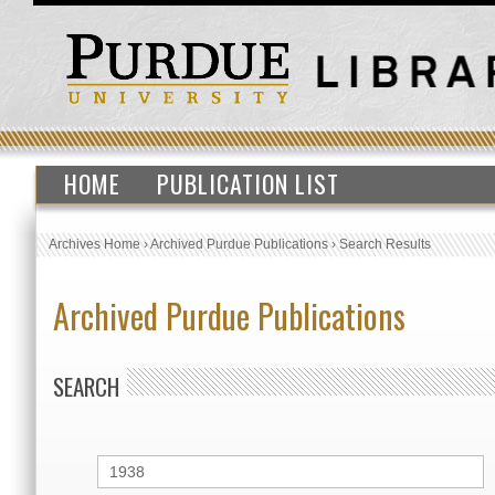
HOME
PUBLICATION LIST
Archives Home
›
Archived Purdue Publications
›
Search Results
Archived Purdue Publications
SEARCH