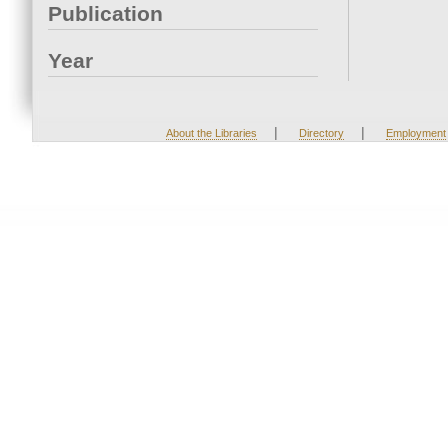
Publication
Year
|
|
About the Libraries
Directory
Employment