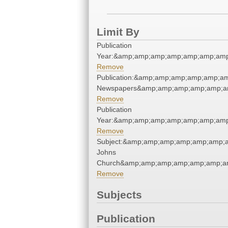
Limit By
Publication
Year:&amp;amp;amp;amp;amp;amp;amp
Remove
Publication:&amp;amp;amp;amp;amp;a
Newspapers&amp;amp;amp;amp;amp;a
Remove
Publication
Year:&amp;amp;amp;amp;amp;amp;amp
Remove
Subject:&amp;amp;amp;amp;amp;amp;a
Johns
Church&amp;amp;amp;amp;amp;amp;a
Remove
Subjects
Publication