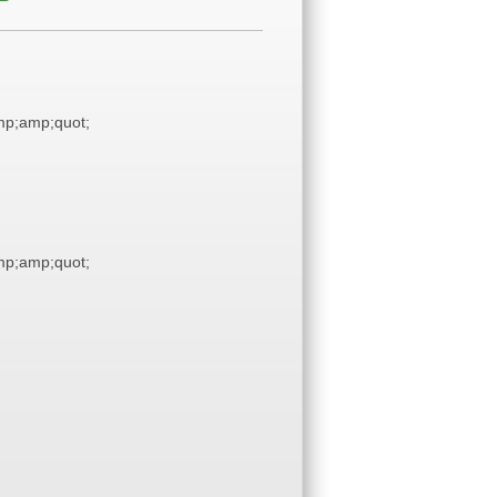
p;amp;quot;
p;amp;quot;