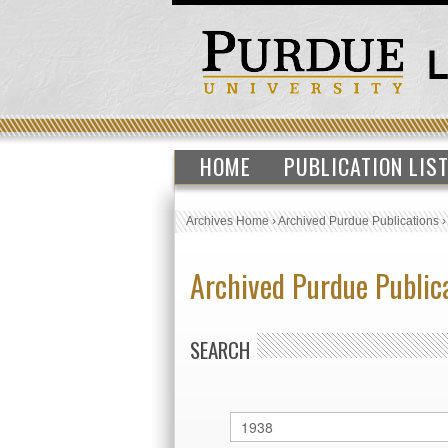
HOME
PUBLICATION LIS
Archives Home
›
Archived Purdue Publications
Archived Purdue Public
SEARCH