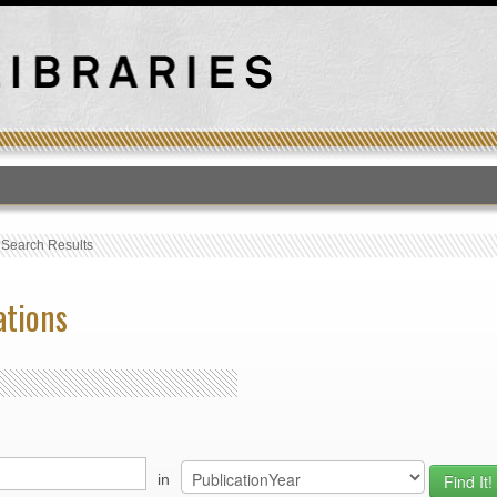
T
›
Search Results
ations
in