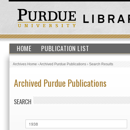
HOME
PUBLICATION LIST
Archives Home
›
Archived Purdue Publications
›
Search Results
Archived Purdue Publications
SEARCH