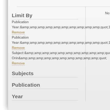
No 
Limit By
Publication
Year:&amp;amp;amp;amp;amp;amp;amp;amp;amp;amp;quot;
Remove
Publication
Year:&amp;amp;amp;amp;amp;amp;amp;amp;amp;amp;quot;
Remove
Subject:&amp;amp;amp;amp;amp;amp;amp;amp;amp;amp;quot
Orin&amp;amp;amp;amp;amp;amp;amp;amp;amp;amp;quot;
Remove
Subjects
Publication
Year