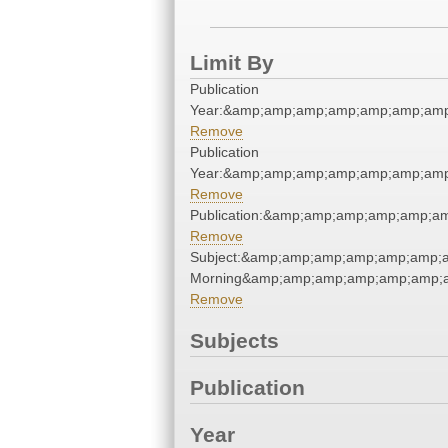
Limit By
Publication
Year:&amp;amp;amp;amp;amp;amp;amp
Remove
Publication
Year:&amp;amp;amp;amp;amp;amp;amp
Remove
Publication:&amp;amp;amp;amp;amp;a
Remove
Subject:&amp;amp;amp;amp;amp;amp;
Morning&amp;amp;amp;amp;amp;amp;a
Remove
Subjects
Publication
Year