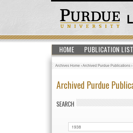
HOME
PUBLICATION LIS
Archives Home
›
Archived Purdue Publications
Archived Purdue Public
SEARCH