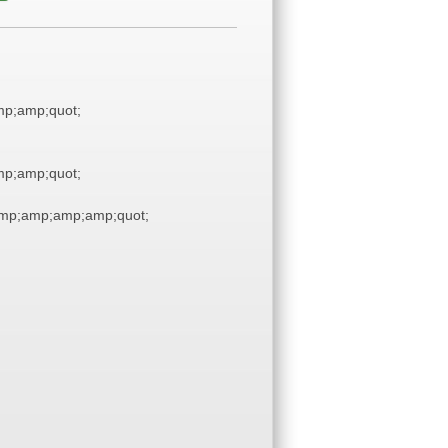
p;amp;quot;
p;amp;quot;
mp;amp;amp;amp;quot;