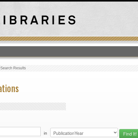
T
›
Search Results
ations
in