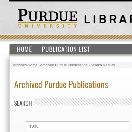
HOME
PUBLICATION LIST
Archives Home
›
Archived Purdue Publications
›
Search Results
Archived Purdue Publications
SEARCH