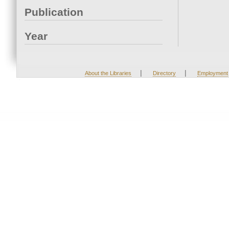
Publication
Year
|
|
About the Libraries
Directory
Employment