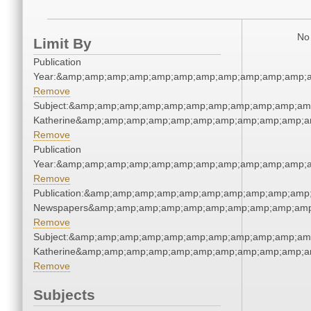
No 
Limit By
Publication
Year:&amp;amp;amp;amp;amp;amp;amp;amp;amp;amp;amp;a
Remove
Subject:&amp;amp;amp;amp;amp;amp;amp;amp;amp;amp;amp
Katherine&amp;amp;amp;amp;amp;amp;amp;amp;amp;amp;a
Remove
Publication
Year:&amp;amp;amp;amp;amp;amp;amp;amp;amp;amp;amp;a
Remove
Publication:&amp;amp;amp;amp;amp;amp;amp;amp;amp;amp;
Newspapers&amp;amp;amp;amp;amp;amp;amp;amp;amp;amp
Remove
Subject:&amp;amp;amp;amp;amp;amp;amp;amp;amp;amp;amp
Katherine&amp;amp;amp;amp;amp;amp;amp;amp;amp;amp;a
Remove
Subjects