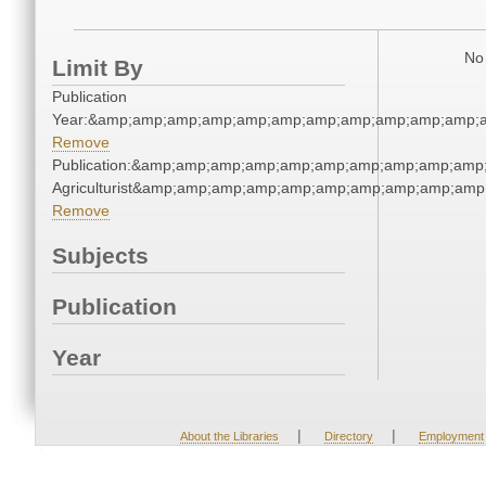
No 
Limit By
Publication
Year:&amp;amp;amp;amp;amp;amp;amp;amp;amp;amp;amp;a
Remove
Publication:&amp;amp;amp;amp;amp;amp;amp;amp;amp;amp
Agriculturist&amp;amp;amp;amp;amp;amp;amp;amp;amp;amp
Remove
Subjects
Publication
Year
|
|
About the Libraries
Directory
Employment