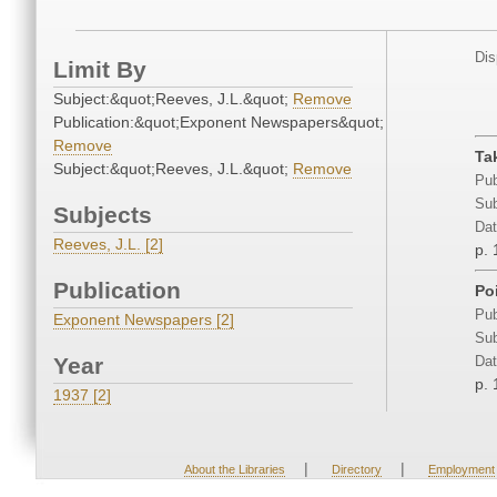
Dis
Limit By
Subject:&quot;Reeves, J.L.&quot;
Remove
Publication:&quot;Exponent Newspapers&quot;
Remove
Ta
Subject:&quot;Reeves, J.L.&quot;
Remove
Pub
Sub
Subjects
Dat
Reeves, J.L. [2]
p. 
Publication
Po
Pub
Exponent Newspapers [2]
Sub
Year
Dat
p. 
1937 [2]
|
|
About the Libraries
Directory
Employment