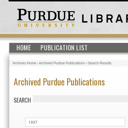
HOME
PUBLICATION LIST
Archives Home
›
Archived Purdue Publications
›
Search Results
Archived Purdue Publications
SEARCH