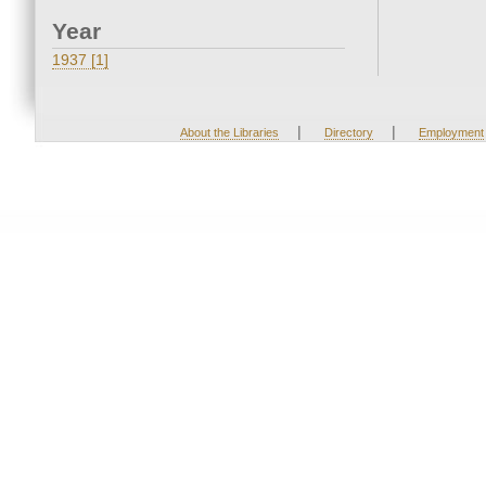
Year
1937 [1]
|
|
About the Libraries
Directory
Employment