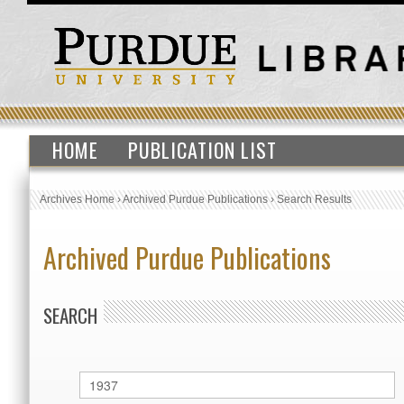
HOME
PUBLICATION LIST
Archives Home
›
Archived Purdue Publications
›
Search Results
Archived Purdue Publications
SEARCH