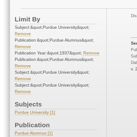
Dis
Limit By
Subject:&quot;Purdue University&quot;
Remove
Publication:&quot;Purdue Alumnus&quot;
Ser
Remove
Pub
Publication Year:&quot;1937&quot;
Remove
Sub
Publication:&quot;Purdue Alumnus&quot;
Dat
Remove
v. 
Subject:&quot;Purdue University&quot;
Remove
Subject:&quot;Purdue University&quot;
Remove
Subjects
Purdue University [1]
Publication
Purdue Alumnus [1]