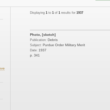
Displaying
1
to
1
of
1
results for
1937
Photo, [sketch]
Debris
Publication:
Purdue Order Military Merit
Subject:
1937
Date:
p. 341
ove