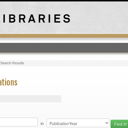
T
›
Search Results
ations
in