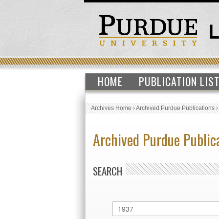
HOME
PUBLICATION LIS
Archives Home
›
Archived Purdue Publications
Archived Purdue Public
SEARCH