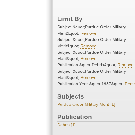
Limit By
Subject:&quot;Purdue Order Military
Merit&quot;
Remove
Subject:&quot;Purdue Order Military
Merit&quot;
Remove
Subject:&quot;Purdue Order Military
Merit&quot;
Remove
Publication:&quot;Debris&quot;
Remove
Subject:&quot;Purdue Order Military
Merit&quot;
Remove
Publication Year:&quot;1937&quot;
Rem
Subjects
Purdue Order Military Merit [1]
Publication
Debris [1]