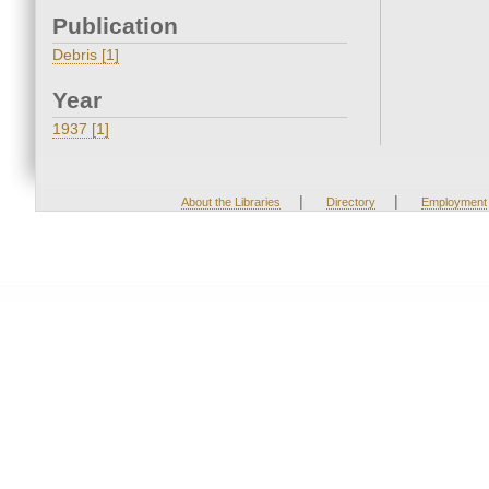
Publication
Debris [1]
Year
1937 [1]
|
|
About the Libraries
Directory
Employment