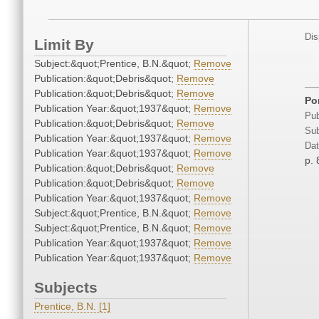
Dis
Limit By
Subject:&quot;Prentice, B.N.&quot;
Remove
Publication:&quot;Debris&quot;
Remove
Publication:&quot;Debris&quot;
Remove
Por
Publication Year:&quot;1937&quot;
Remove
Pub
Publication:&quot;Debris&quot;
Remove
Sub
Publication Year:&quot;1937&quot;
Remove
Dat
Publication Year:&quot;1937&quot;
Remove
p. 
Publication:&quot;Debris&quot;
Remove
Publication:&quot;Debris&quot;
Remove
Publication Year:&quot;1937&quot;
Remove
Subject:&quot;Prentice, B.N.&quot;
Remove
Subject:&quot;Prentice, B.N.&quot;
Remove
Publication Year:&quot;1937&quot;
Remove
Publication Year:&quot;1937&quot;
Remove
Subjects
Prentice, B.N. [1]