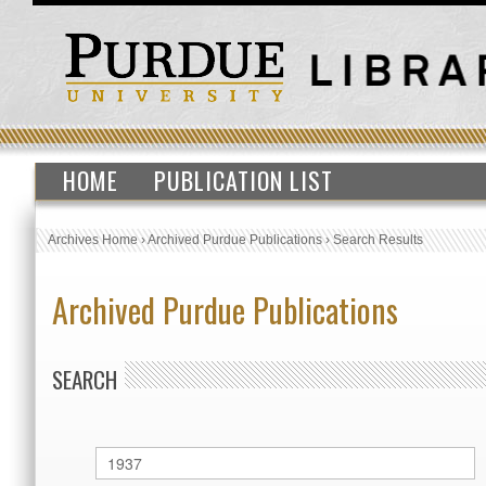
HOME
PUBLICATION LIST
Archives Home
›
Archived Purdue Publications
›
Search Results
Archived Purdue Publications
SEARCH