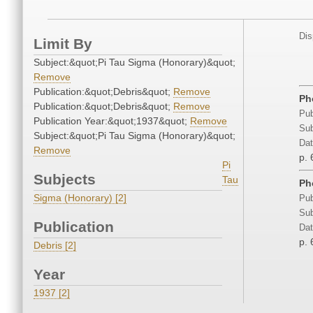
Dis
Limit By
Subject:&quot;Pi Tau Sigma (Honorary)&quot;
Remove
Publication:&quot;Debris&quot;
Remove
Ph
Publication:&quot;Debris&quot;
Remove
Pub
Publication Year:&quot;1937&quot;
Remove
Sub
Subject:&quot;Pi Tau Sigma (Honorary)&quot;
Dat
Remove
p. 
Pi
Subjects
Tau
Ph
Sigma (Honorary) [2]
Pub
Sub
Publication
Dat
p. 
Debris [2]
Year
1937 [2]