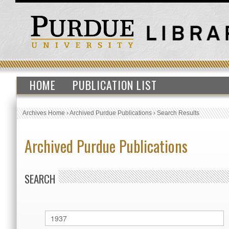
HOME
PUBLICATION LIST
Archives Home
›
Archived Purdue Publications
›
Search Results
Archived Purdue Publications
SEARCH