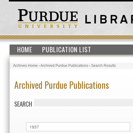
HOME
PUBLICATION LIST
Archives Home
›
Archived Purdue Publications
›
Search Results
Archived Purdue Publications
SEARCH