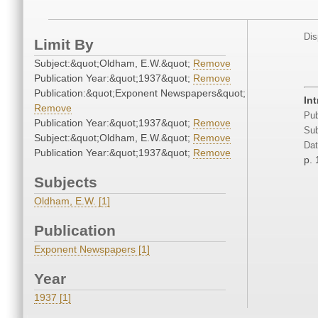
Dis
Limit By
Subject:&quot;Oldham, E.W.&quot;
Remove
Publication Year:&quot;1937&quot;
Remove
Publication:&quot;Exponent Newspapers&quot;
In
Remove
Pub
Publication Year:&quot;1937&quot;
Remove
Sub
Subject:&quot;Oldham, E.W.&quot;
Remove
Dat
Publication Year:&quot;1937&quot;
Remove
p. 
Subjects
Oldham, E.W. [1]
Publication
Exponent Newspapers [1]
Year
1937 [1]