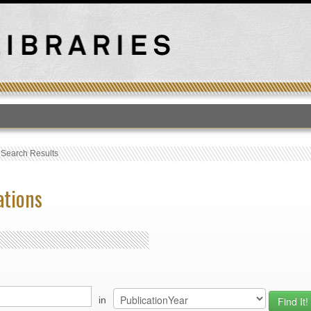
T
›
Search Results
ations
in