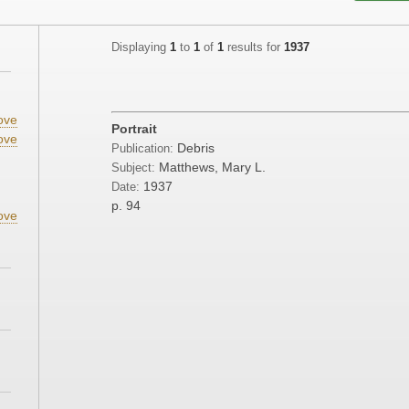
Displaying
1
to
1
of
1
results for
1937
ove
Portrait
ove
Debris
Publication:
Matthews, Mary L.
Subject:
1937
Date:
p. 94
ove