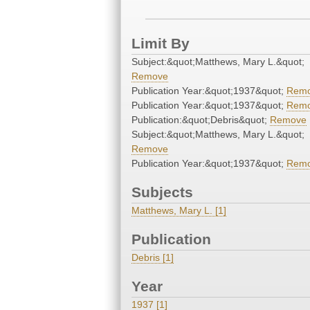
Limit By
Subject:&quot;Matthews, Mary L.&quot;
Remove
Publication Year:&quot;1937&quot;
Rem
Publication Year:&quot;1937&quot;
Rem
Publication:&quot;Debris&quot;
Remove
Subject:&quot;Matthews, Mary L.&quot;
Remove
Publication Year:&quot;1937&quot;
Rem
Subjects
Matthews, Mary L. [1]
Publication
Debris [1]
Year
1937 [1]