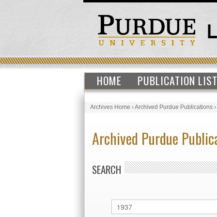
HOME
PUBLICATION LIS
Archives Home
›
Archived Purdue Publications
Archived Purdue Public
SEARCH