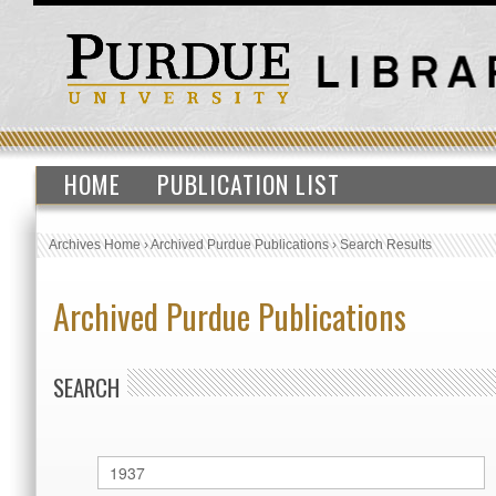
HOME
PUBLICATION LIST
Archives Home
›
Archived Purdue Publications
›
Search Results
Archived Purdue Publications
SEARCH