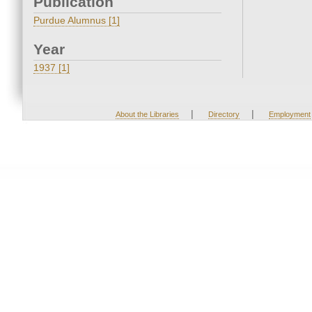
Publication
Purdue Alumnus [1]
Year
1937 [1]
|
|
About the Libraries
Directory
Employment