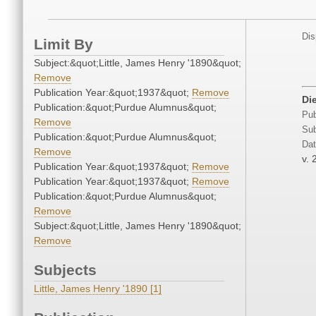
Dis
Limit By
Subject:&quot;Little, James Henry '1890&quot;
Remove
Publication Year:&quot;1937&quot;
Remove
Di
Publication:&quot;Purdue Alumnus&quot;
Pub
Remove
Sub
Publication:&quot;Purdue Alumnus&quot;
Dat
Remove
v. 
Publication Year:&quot;1937&quot;
Remove
Publication Year:&quot;1937&quot;
Remove
Publication:&quot;Purdue Alumnus&quot;
Remove
Subject:&quot;Little, James Henry '1890&quot;
Remove
Subjects
Little, James Henry '1890 [1]