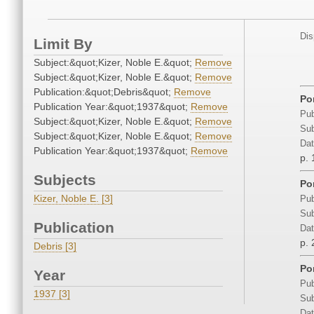
Dis
Limit By
Subject:&quot;Kizer, Noble E.&quot;
Remove
Subject:&quot;Kizer, Noble E.&quot;
Remove
Publication:&quot;Debris&quot;
Remove
Por
Publication Year:&quot;1937&quot;
Remove
Pub
Subject:&quot;Kizer, Noble E.&quot;
Remove
Sub
Subject:&quot;Kizer, Noble E.&quot;
Remove
Dat
Publication Year:&quot;1937&quot;
Remove
p. 
Subjects
Por
Kizer, Noble E. [3]
Pub
Sub
Publication
Dat
p. 
Debris [3]
Por
Year
Pub
1937 [3]
Sub
Dat