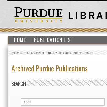
HOME
PUBLICATION LIST
Archives Home
›
Archived Purdue Publications
›
Search Results
Archived Purdue Publications
SEARCH