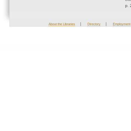
p. 
|
|
About the Libraries
Directory
Employment