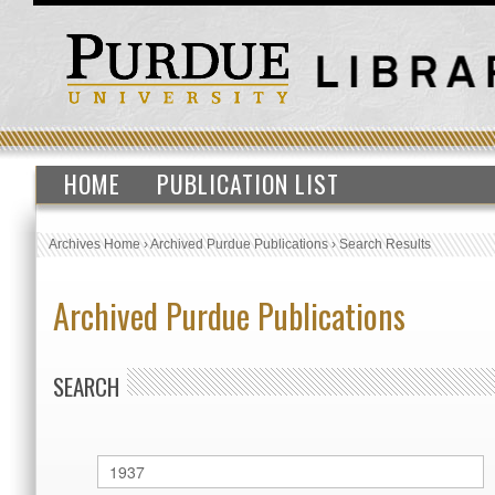
HOME
PUBLICATION LIST
Archives Home
›
Archived Purdue Publications
›
Search Results
Archived Purdue Publications
SEARCH