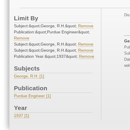
Dis
Limit By
Subject:&quot;George, R.H.&quot;
Remove
Publication:&quot;Purdue Engineer&quot;
Remove
Ge
Subject:&quot;George, R.H.&quot;
Remove
Pub
Subject:&quot;George, R.H.&quot;
Remove
Sub
Publication Year:&quot;1937&quot;
Remove
Dat
vol
Subjects
George, R.H. [1]
Publication
Purdue Engineer [1]
Year
1937 [1]