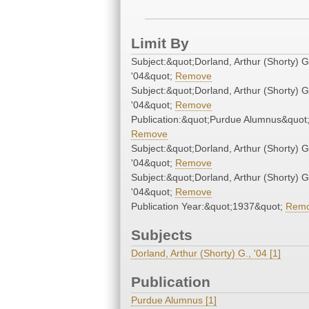
Limit By
Subject:&quot;Dorland, Arthur (Shorty) G
'04&quot;
Remove
Subject:&quot;Dorland, Arthur (Shorty) G
'04&quot;
Remove
Publication:&quot;Purdue Alumnus&quot
Remove
Subject:&quot;Dorland, Arthur (Shorty) G
'04&quot;
Remove
Subject:&quot;Dorland, Arthur (Shorty) G
'04&quot;
Remove
Publication Year:&quot;1937&quot;
Rem
Subjects
Dorland, Arthur (Shorty) G., '04 [1]
Publication
Purdue Alumnus [1]