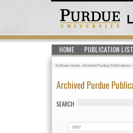
HOME
PUBLICATION LIS
Archives Home
›
Archived Purdue Publications
Archived Purdue Public
SEARCH