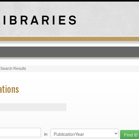
T
›
Search Results
ations
in