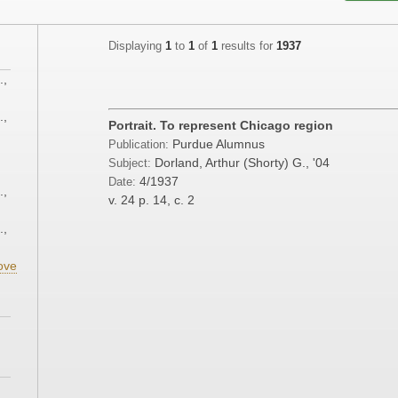
Displaying
1
to
1
of
1
results for
1937
.,
.,
Portrait. To represent Chicago region
Purdue Alumnus
Publication:
;
Dorland, Arthur (Shorty) G., '04
Subject:
4/1937
Date:
.,
v. 24
p. 14, c. 2
.,
ove