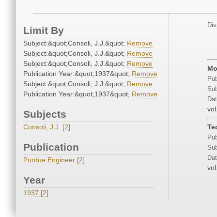
Dis
Limit By
Subject:&quot;Consoli, J.J.&quot;
Remove
Subject:&quot;Consoli, J.J.&quot;
Remove
Subject:&quot;Consoli, J.J.&quot;
Remove
Mo
Publication Year:&quot;1937&quot;
Remove
Pub
Subject:&quot;Consoli, J.J.&quot;
Remove
Sub
Publication Year:&quot;1937&quot;
Remove
Dat
vol
Subjects
Consoli, J.J. [2]
Te
Pub
Publication
Sub
Dat
Purdue Engineer [2]
vol
Year
1937 [2]