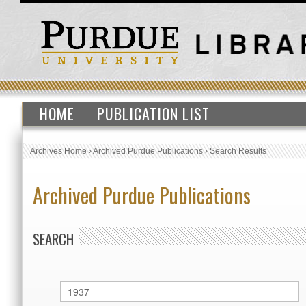
HOME
PUBLICATION LIST
Archives Home
›
Archived Purdue Publications
›
Search Results
Archived Purdue Publications
SEARCH