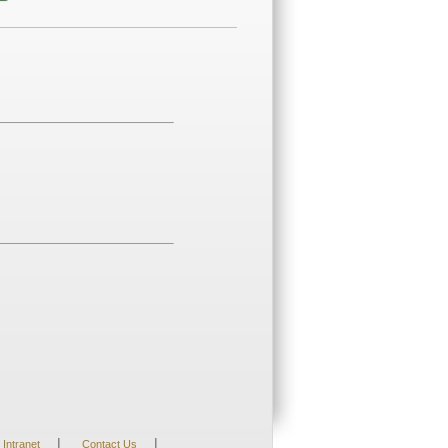
|
|
Intranet
Contact Us