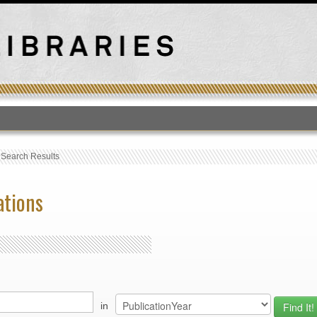
T
›
Search Results
ations
in