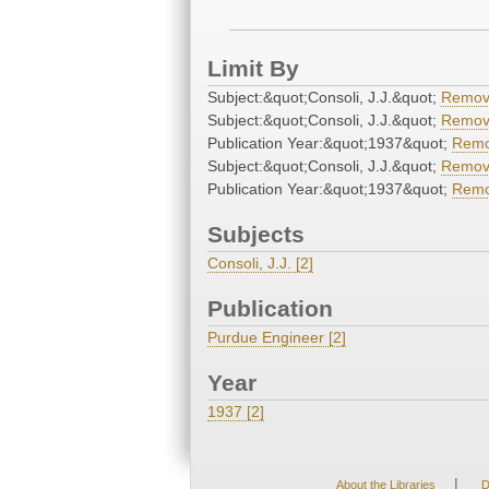
Limit By
Subject:&quot;Consoli, J.J.&quot;
Remo
Subject:&quot;Consoli, J.J.&quot;
Remo
Publication Year:&quot;1937&quot;
Rem
Subject:&quot;Consoli, J.J.&quot;
Remo
Publication Year:&quot;1937&quot;
Rem
Subjects
Consoli, J.J. [2]
Publication
Purdue Engineer [2]
Year
1937 [2]
|
About the Libraries
D