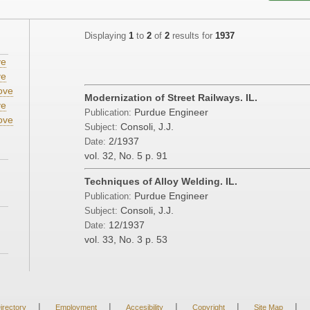
Displaying
1
to
2
of
2
results for
1937
ve
ve
ove
Modernization of Street Railways. IL.
ve
Purdue Engineer
Publication:
ove
Consoli, J.J.
Subject:
2/1937
Date:
vol. 32, No. 5
p. 91
Techniques of Alloy Welding. IL.
Purdue Engineer
Publication:
Consoli, J.J.
Subject:
12/1937
Date:
vol. 33, No. 3
p. 53
|
|
|
|
|
irectory
Employment
Accesibility
Copyright
Site Map