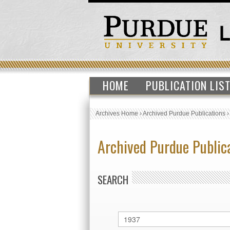
HOME
PUBLICATION LIS
Archives Home
›
Archived Purdue Publications
Archived Purdue Public
SEARCH