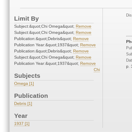
Dis
Limit By
Subject:&quot;Chi Omega&quot;
Remove
Subject:&quot;Chi Omega&quot;
Remove
Publication:&quot;Debris&quot;
Remove
Ph
Publication Year:&quot;1937&quot;
Remove
Pub
Publication:&quot;Debris&quot;
Remove
Sub
Subject:&quot;Chi Omega&quot;
Remove
Dat
Publication Year:&quot;1937&quot;
Remove
p. 
Chi
Subjects
Omega [1]
Publication
Debris [1]
Year
1937 [1]