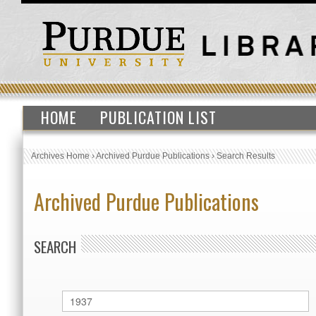
HOME
PUBLICATION LIST
Archives Home
›
Archived Purdue Publications
›
Search Results
Archived Purdue Publications
SEARCH