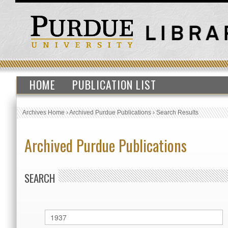
HOME
PUBLICATION LIST
Archives Home
›
Archived Purdue Publications
›
Search Results
Archived Purdue Publications
SEARCH