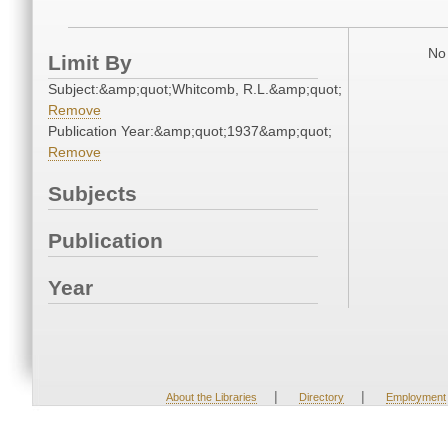
No 
Limit By
Subject:&amp;quot;Whitcomb, R.L.&amp;quot;
Remove
Publication Year:&amp;quot;1937&amp;quot;
Remove
Subjects
Publication
Year
|
|
About the Libraries
Directory
Employment