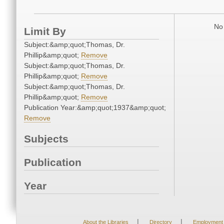
No 
Limit By
Subject:&amp;quot;Thomas, Dr.
Phillip&amp;quot;
Remove
Subject:&amp;quot;Thomas, Dr.
Phillip&amp;quot;
Remove
Subject:&amp;quot;Thomas, Dr.
Phillip&amp;quot;
Remove
Publication Year:&amp;quot;1937&amp;quot;
Remove
Subjects
Publication
Year
|
|
About the Libraries
Directory
Employment