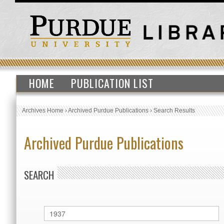
HOME
PUBLICATION LIST
Archives Home
›
Archived Purdue Publications
›
Search Results
Archived Purdue Publications
SEARCH