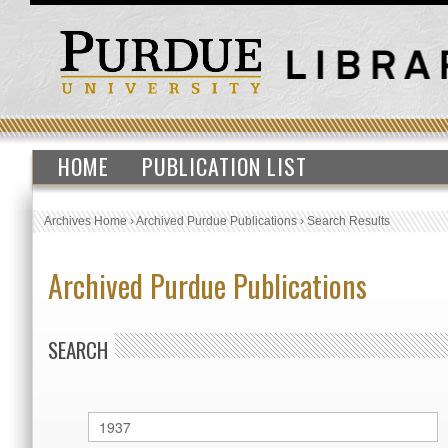
HOME
PUBLICATION LIST
Archives Home
›
Archived Purdue Publications
›
Search Results
Archived Purdue Publications
SEARCH