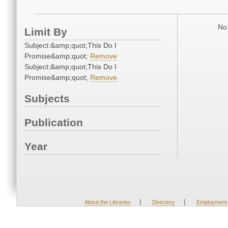
No 
Limit By
Subject:&amp;quot;This Do I
Promise&amp;quot;
Remove
Subject:&amp;quot;This Do I
Promise&amp;quot;
Remove
Subjects
Publication
Year
|
|
About the Libraries
Directory
Employment