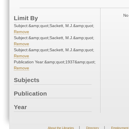
No 
Limit By
Subject:&amp;quot;Sackett, M.J.&amp;quot;
Remove
Subject:&amp;quot;Sackett, M.J.&amp;quot;
Remove
Subject:&amp;quot;Sackett, M.J.&amp;quot;
Remove
Publication Year:&amp;quot;1937&amp;quot;
Remove
Subjects
Publication
Year
|
|
About the Libraries
Directory
Employment