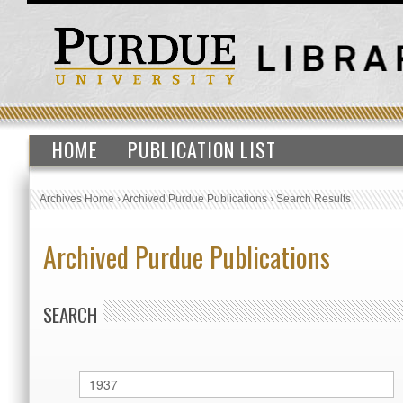
HOME
PUBLICATION LIST
Archives Home
›
Archived Purdue Publications
›
Search Results
Archived Purdue Publications
SEARCH