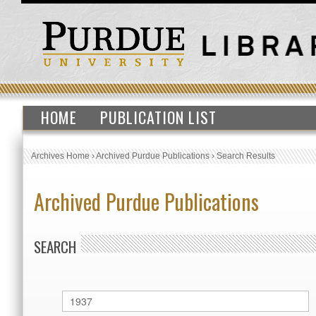
HOME
PUBLICATION LIST
Archives Home
›
Archived Purdue Publications
›
Search Results
Archived Purdue Publications
SEARCH