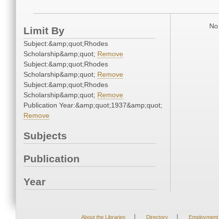
No 
Limit By
Subject:&amp;quot;Rhodes
Scholarship&amp;quot;
Remove
Subject:&amp;quot;Rhodes
Scholarship&amp;quot;
Remove
Subject:&amp;quot;Rhodes
Scholarship&amp;quot;
Remove
Publication Year:&amp;quot;1937&amp;quot;
Remove
Subjects
Publication
Year
|
|
About the Libraries
Directory
Employment