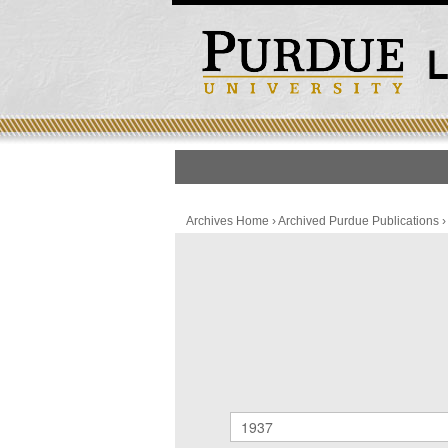
HOME
PUBLICATION LIS
Archives Home
›
Archived Purdue Publications
Archived Purdue Public
SEARCH