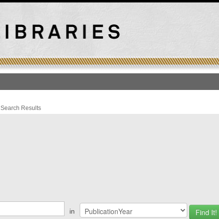
T
›
Search Results
ations
in