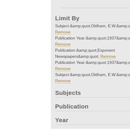
Limit By
Subject:&amp;quot;Oldham, E.W.&amp;q
Remove
Publication Year:&amp;quot;1937&amp;q
Remove
Publication:&amp;quot;Exponent
Newspapers&amp;quot;
Remove
Publication Year:&amp;quot;1937&amp;q
Remove
Subject:&amp;quot;Oldham, E.W.&amp;q
Remove
Subjects
Publication
Year