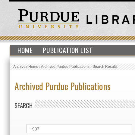
HOME
PUBLICATION LIST
Archives Home
›
Archived Purdue Publications
›
Search Results
Archived Purdue Publications
SEARCH