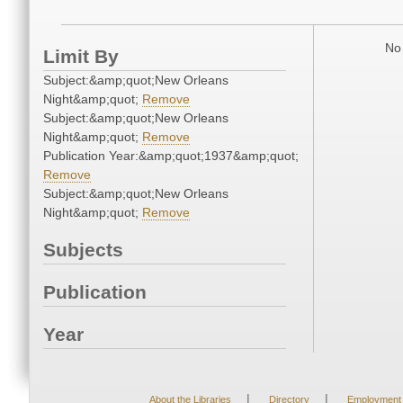
No 
Limit By
Subject:&amp;quot;New Orleans
Night&amp;quot;
Remove
Subject:&amp;quot;New Orleans
Night&amp;quot;
Remove
Publication Year:&amp;quot;1937&amp;quot;
Remove
Subject:&amp;quot;New Orleans
Night&amp;quot;
Remove
Subjects
Publication
Year
|
|
About the Libraries
Directory
Employment