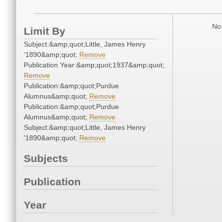
No 
Limit By
Subject:&amp;quot;Little, James Henry
'1890&amp;quot;
Remove
Publication Year:&amp;quot;1937&amp;quot;
Remove
Publication:&amp;quot;Purdue
Alumnus&amp;quot;
Remove
Publication:&amp;quot;Purdue
Alumnus&amp;quot;
Remove
Subject:&amp;quot;Little, James Henry
'1890&amp;quot;
Remove
Subjects
Publication
Year