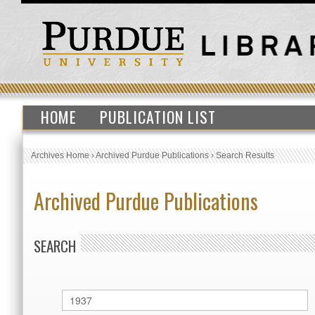
HOME
PUBLICATION LIST
Archives Home
›
Archived Purdue Publications
›
Search Results
Archived Purdue Publications
SEARCH