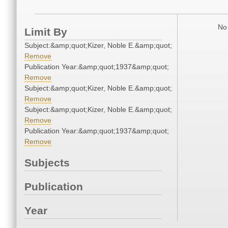
No 
Limit By
Subject:&amp;quot;Kizer, Noble E.&amp;quot;
Remove
Publication Year:&amp;quot;1937&amp;quot;
Remove
Subject:&amp;quot;Kizer, Noble E.&amp;quot;
Remove
Subject:&amp;quot;Kizer, Noble E.&amp;quot;
Remove
Publication Year:&amp;quot;1937&amp;quot;
Remove
Subjects
Publication
Year