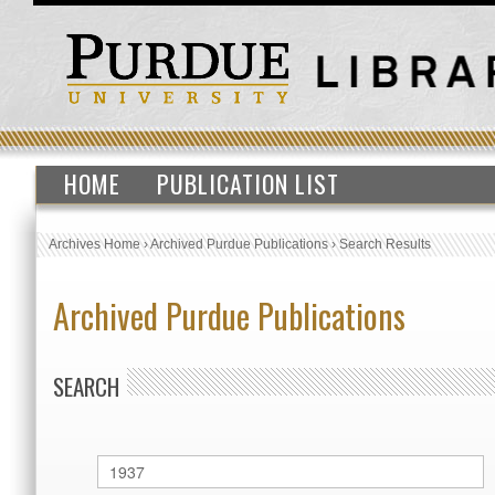
HOME
PUBLICATION LIST
Archives Home
›
Archived Purdue Publications
›
Search Results
Archived Purdue Publications
SEARCH