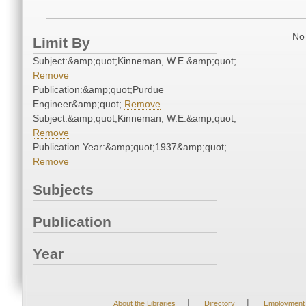
No 
Limit By
Subject:&amp;quot;Kinneman, W.E.&amp;quot;
Remove
Publication:&amp;quot;Purdue
Engineer&amp;quot;
Remove
Subject:&amp;quot;Kinneman, W.E.&amp;quot;
Remove
Publication Year:&amp;quot;1937&amp;quot;
Remove
Subjects
Publication
Year
|
|
About the Libraries
Directory
Employment