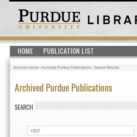
HOME
PUBLICATION LIST
Archives Home
›
Archived Purdue Publications
›
Search Results
Archived Purdue Publications
SEARCH