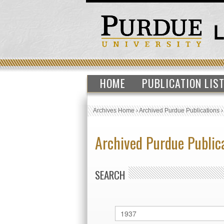
HOME
PUBLICATION LIS
Archives Home
›
Archived Purdue Publications
Archived Purdue Public
SEARCH