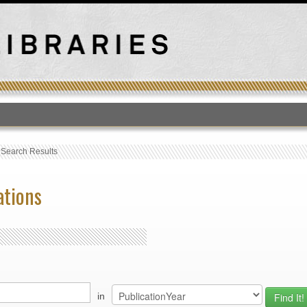
T
›
Search Results
ations
in