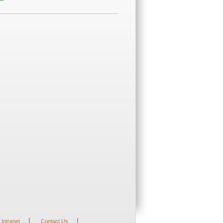
|
|
Intranet
Contact Us