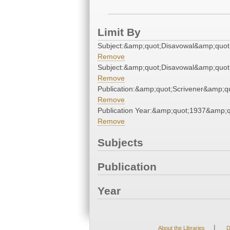
Limit By
Subject:&amp;quot;Disavowal&amp;quot
Remove
Subject:&amp;quot;Disavowal&amp;quot
Remove
Publication:&amp;quot;Scrivener&amp;q
Remove
Publication Year:&amp;quot;1937&amp;q
Remove
Subjects
Publication
Year
|
About the Libraries
D