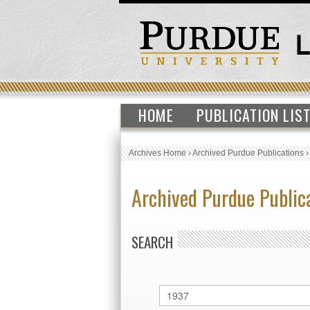
HOME
PUBLICATION LIS
Archives Home
›
Archived Purdue Publications
Archived Purdue Public
SEARCH