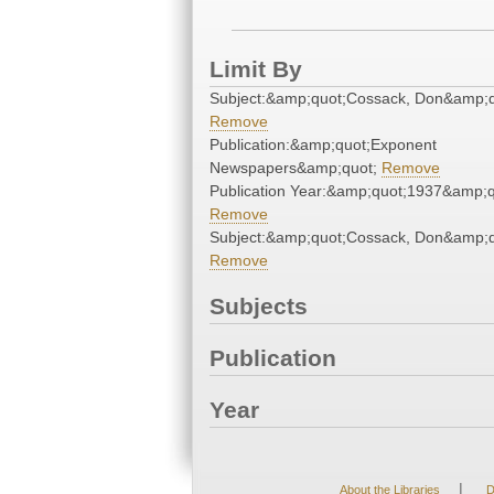
Limit By
Subject:&amp;quot;Cossack, Don&amp;q
Remove
Publication:&amp;quot;Exponent
Newspapers&amp;quot;
Remove
Publication Year:&amp;quot;1937&amp;q
Remove
Subject:&amp;quot;Cossack, Don&amp;q
Remove
Subjects
Publication
Year
|
About the Libraries
D