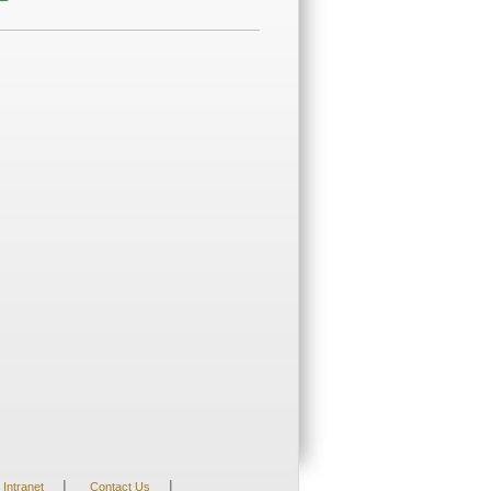
|
|
Intranet
Contact Us