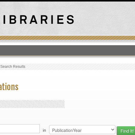
T
›
Search Results
ations
in