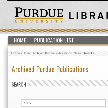
HOME
PUBLICATION LIST
Archives Home
›
Archived Purdue Publications
›
Search Results
Archived Purdue Publications
SEARCH