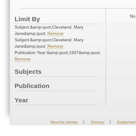
No 
Limit By
Subject:&amp;quot;Cleveland, Mary
Jane&amp;quot;
Remove
Subject:&amp;quot;Cleveland, Mary
Jane&amp;quot;
Remove
Publication Year:&amp;quot;1937&amp;quot;
Remove
Subjects
Publication
Year
|
|
About the Libraries
Directory
Employment