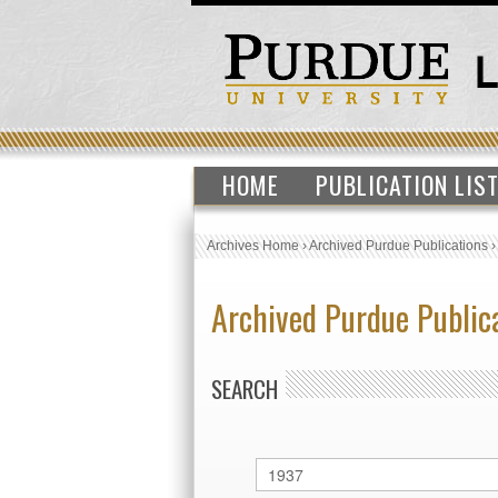
HOME
PUBLICATION LIS
Archives Home
›
Archived Purdue Publications
Archived Purdue Public
SEARCH