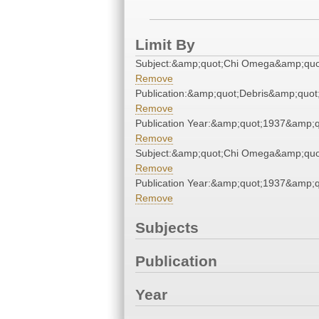
Limit By
Subject:&amp;quot;Chi Omega&amp;quo
Remove
Publication:&amp;quot;Debris&amp;quot
Remove
Publication Year:&amp;quot;1937&amp;q
Remove
Subject:&amp;quot;Chi Omega&amp;quo
Remove
Publication Year:&amp;quot;1937&amp;q
Remove
Subjects
Publication
Year