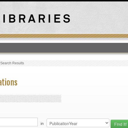
T
›
Search Results
ations
in