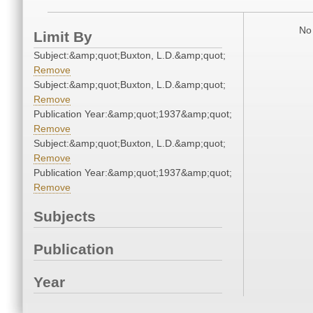
No 
Limit By
Subject:&amp;quot;Buxton, L.D.&amp;quot;
Remove
Subject:&amp;quot;Buxton, L.D.&amp;quot;
Remove
Publication Year:&amp;quot;1937&amp;quot;
Remove
Subject:&amp;quot;Buxton, L.D.&amp;quot;
Remove
Publication Year:&amp;quot;1937&amp;quot;
Remove
Subjects
Publication
Year