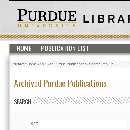
HOME
PUBLICATION LIST
Archives Home
›
Archived Purdue Publications
›
Search Results
Archived Purdue Publications
SEARCH