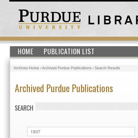
HOME
PUBLICATION LIST
Archives Home
›
Archived Purdue Publications
›
Search Results
Archived Purdue Publications
SEARCH