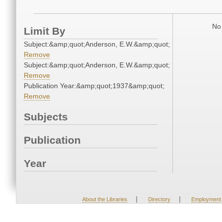
No 
Limit By
Subject:&amp;quot;Anderson, E.W.&amp;quot;
Remove
Subject:&amp;quot;Anderson, E.W.&amp;quot;
Remove
Publication Year:&amp;quot;1937&amp;quot;
Remove
Subjects
Publication
Year
|
|
About the Libraries
Directory
Employment