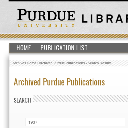
HOME
PUBLICATION LIST
Archives Home
›
Archived Purdue Publications
›
Search Results
Archived Purdue Publications
SEARCH