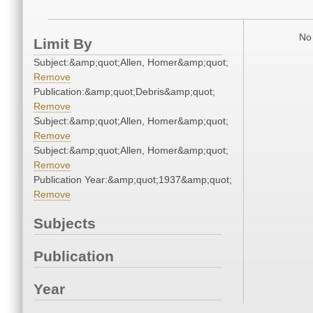
No 
Limit By
Subject:&amp;quot;Allen, Homer&amp;quot;
Remove
Publication:&amp;quot;Debris&amp;quot;
Remove
Subject:&amp;quot;Allen, Homer&amp;quot;
Remove
Subject:&amp;quot;Allen, Homer&amp;quot;
Remove
Publication Year:&amp;quot;1937&amp;quot;
Remove
Subjects
Publication
Year