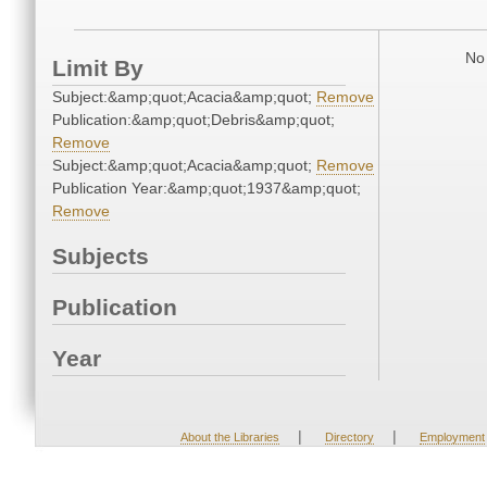
No 
Limit By
Subject:&amp;quot;Acacia&amp;quot;
Remove
Publication:&amp;quot;Debris&amp;quot;
Remove
Subject:&amp;quot;Acacia&amp;quot;
Remove
Publication Year:&amp;quot;1937&amp;quot;
Remove
Subjects
Publication
Year
|
|
About the Libraries
Directory
Employment