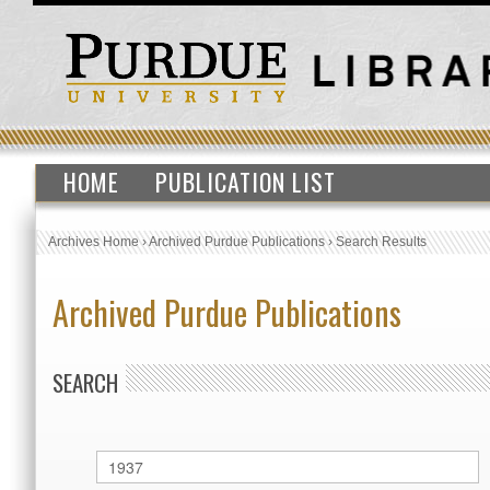
HOME
PUBLICATION LIST
Archives Home
›
Archived Purdue Publications
›
Search Results
Archived Purdue Publications
SEARCH