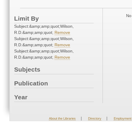
No 
Limit By
Subject:&amp;amp;quot;Wilson,
R.D.&amp;amp;quot;
Remove
Subject:&amp;amp;quot;Wilson,
R.D.&amp;amp;quot;
Remove
Subject:&amp;amp;quot;Wilson,
R.D.&amp;amp;quot;
Remove
Subjects
Publication
Year
|
|
About the Libraries
Directory
Employment