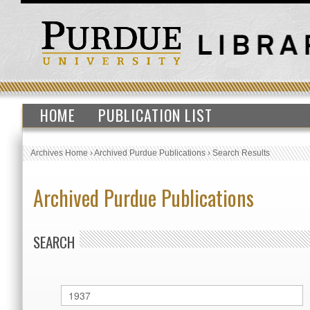
HOME
PUBLICATION LIST
Archives Home
›
Archived Purdue Publications
›
Search Results
Archived Purdue Publications
SEARCH