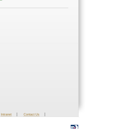
|
|
Intranet
Contact Us