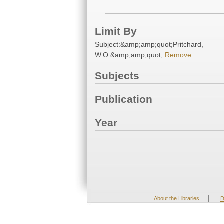
Limit By
Subject:&amp;amp;quot;Pritchard,
W.O.&amp;amp;quot;
Remove
Subjects
Publication
Year
|
About the Libraries
D