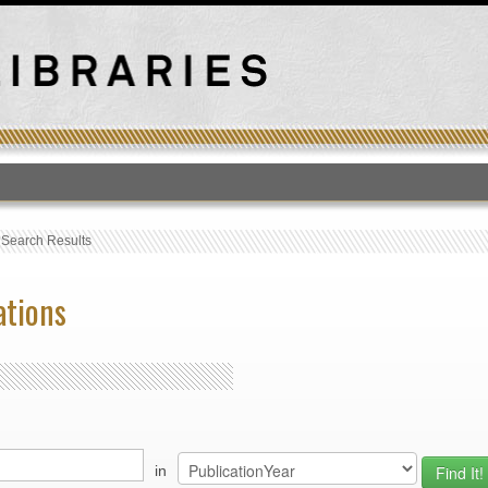
T
›
Search Results
ations
in