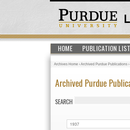
HOME
PUBLICATION LIS
Archives Home
›
Archived Purdue Publications
Archived Purdue Public
SEARCH