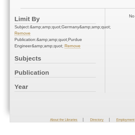
No 
Limit By
Subject:&amp;amp;quot;Germany&amp;amp;quot;
Remove
Publication:&amp;amp;quot;Purdue
Engineer&amp;amp;quot;
Remove
Subjects
Publication
Year
|
|
About the Libraries
Directory
Employment