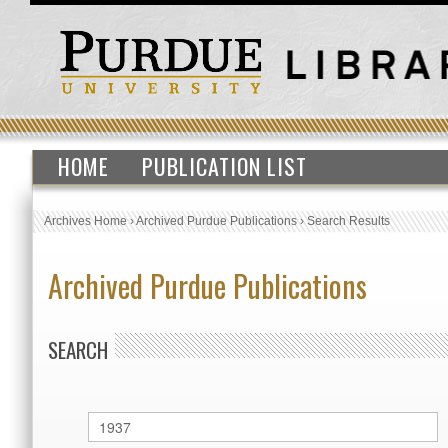
HOME
PUBLICATION LIST
Archives Home
›
Archived Purdue Publications
›
Search Results
Archived Purdue Publications
SEARCH