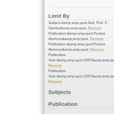
Limit By
Subject:&amp;amp;quot;Ault, Prof. E.
Stanley&amp;amp;quot;
Remove
Publication:&amp;amp;quot;Purdue
Alumnus&amp;amp;quot;
Remove
Publication:&amp;amp;quot;Purdue
Alumnus&amp;amp;quot;
Remove
Publication
Year:&amp;amp;quot;1937&amp;amp;qu
Remove
Publication
Year:&amp;amp;quot;1937&amp;amp;qu
Remove
Subjects
Publication