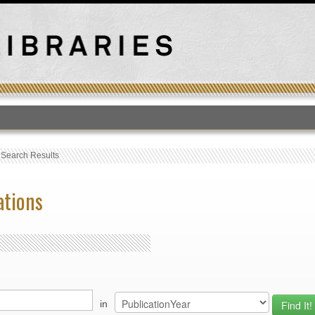
T
›
Search Results
ations
in