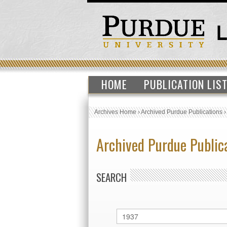
HOME
PUBLICATION LIS
Archives Home
›
Archived Purdue Publications
Archived Purdue Public
SEARCH