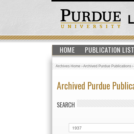
HOME
PUBLICATION LIS
Archives Home
›
Archived Purdue Publications
Archived Purdue Public
SEARCH