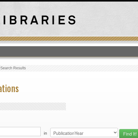
T
›
Search Results
ations
in