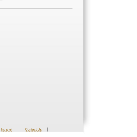
|
|
Intranet
Contact Us