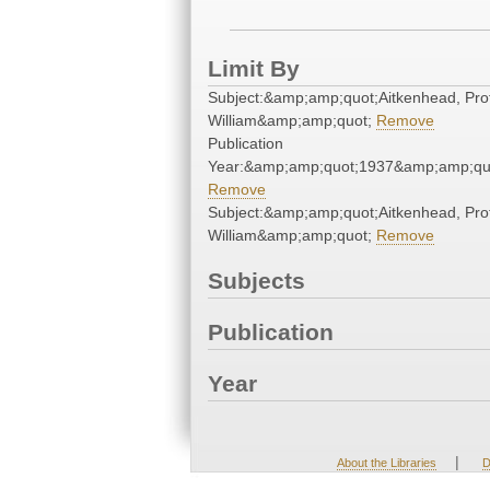
Limit By
Subject:&amp;amp;quot;Aitkenhead, Pro
William&amp;amp;quot;
Remove
Publication
Year:&amp;amp;quot;1937&amp;amp;qu
Remove
Subject:&amp;amp;quot;Aitkenhead, Pro
William&amp;amp;quot;
Remove
Subjects
Publication
Year
|
About the Libraries
D