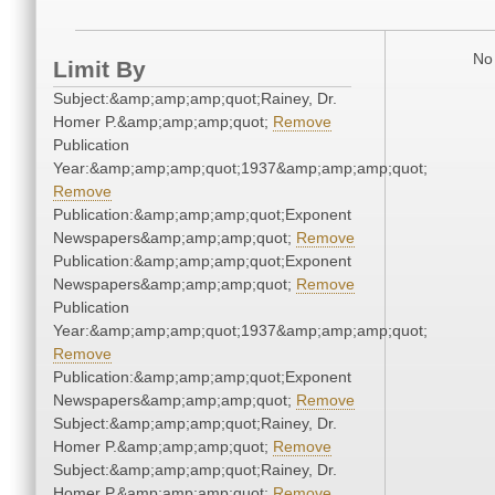
No 
Limit By
Subject:&amp;amp;amp;quot;Rainey, Dr.
Homer P.&amp;amp;amp;quot;
Remove
Publication
Year:&amp;amp;amp;quot;1937&amp;amp;amp;quot;
Remove
Publication:&amp;amp;amp;quot;Exponent
Newspapers&amp;amp;amp;quot;
Remove
Publication:&amp;amp;amp;quot;Exponent
Newspapers&amp;amp;amp;quot;
Remove
Publication
Year:&amp;amp;amp;quot;1937&amp;amp;amp;quot;
Remove
Publication:&amp;amp;amp;quot;Exponent
Newspapers&amp;amp;amp;quot;
Remove
Subject:&amp;amp;amp;quot;Rainey, Dr.
Homer P.&amp;amp;amp;quot;
Remove
Subject:&amp;amp;amp;quot;Rainey, Dr.
Homer P.&amp;amp;amp;quot;
Remove