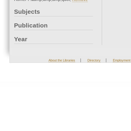
Subjects
Publication
Year
|
|
About the Libraries
Directory
Employment