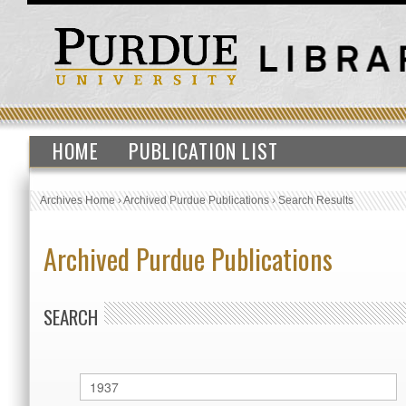
HOME
PUBLICATION LIST
Archives Home
›
Archived Purdue Publications
›
Search Results
Archived Purdue Publications
SEARCH