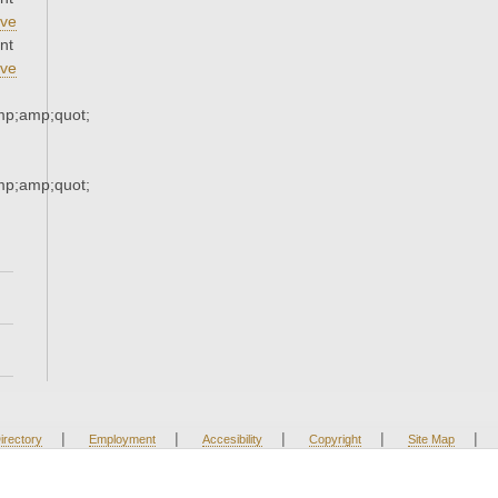
ve
nt
ve
p;amp;quot;
p;amp;quot;
|
|
|
|
|
irectory
Employment
Accesibility
Copyright
Site Map