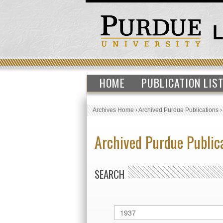
HOME
PUBLICATION LIS
Archives Home
›
Archived Purdue Publications
Archived Purdue Public
SEARCH