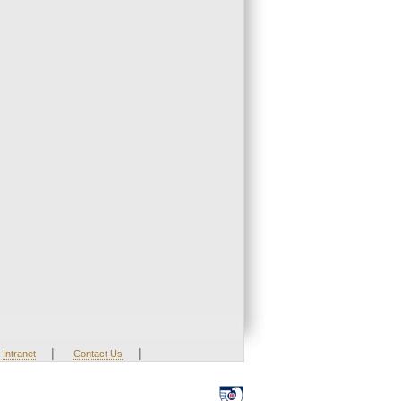
|
|
Intranet
Contact Us