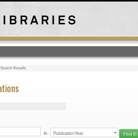
T
›
Search Results
ations
in