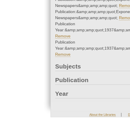
Newspapers&amp;amp;amp;quot;
Remo
Publication:&amp;amp;amp;quot;Expone
Newspapers&amp;amp;amp;quot;
Remo
Publication
Year:&amp;amp;amp;quot;1937&amp;am
Remove
Publication
Year:&amp;amp;amp;quot;1937&amp;am
Remove
Subjects
Publication
Year
|
About the Libraries
D