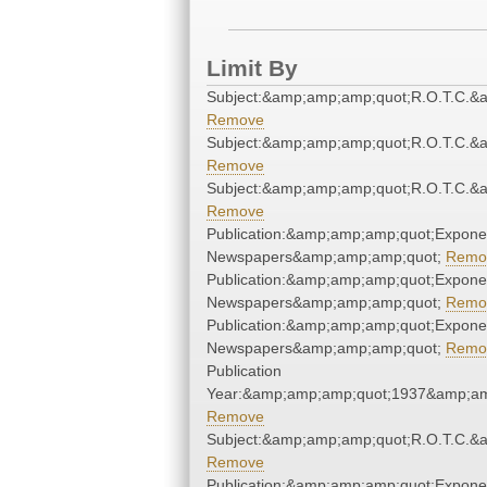
Limit By
Subject:&amp;amp;amp;quot;R.O.T.C.&
Remove
Subject:&amp;amp;amp;quot;R.O.T.C.&
Remove
Subject:&amp;amp;amp;quot;R.O.T.C.&
Remove
Publication:&amp;amp;amp;quot;Expone
Newspapers&amp;amp;amp;quot;
Remo
Publication:&amp;amp;amp;quot;Expone
Newspapers&amp;amp;amp;quot;
Remo
Publication:&amp;amp;amp;quot;Expone
Newspapers&amp;amp;amp;quot;
Remo
Publication
Year:&amp;amp;amp;quot;1937&amp;am
Remove
Subject:&amp;amp;amp;quot;R.O.T.C.&
Remove
Publication:&amp;amp;amp;quot;Expone