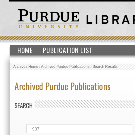
HOME
PUBLICATION LIST
Archives Home
›
Archived Purdue Publications
›
Search Results
Archived Purdue Publications
SEARCH