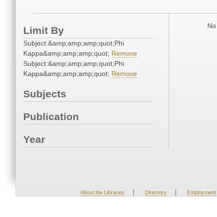
No 
Limit By
Subject:&amp;amp;amp;quot;Phi
Kappa&amp;amp;amp;quot;
Remove
Subject:&amp;amp;amp;quot;Phi
Kappa&amp;amp;amp;quot;
Remove
Subjects
Publication
Year
|
|
About the Libraries
Directory
Employment