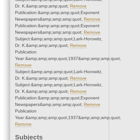
Dr. K.&amp;amp;amp;quot;
Remove
Publication:&amp;amp;amp;quot;Exponent
Newspapers&amp;amp;amp;quot;
Remove
Publication:&amp;amp;amp;quot;Exponent
Newspapers&amp;amp;amp;quot;
Remove
Subject:&amp;amp;amp;quot;Lark-Horowitz,
Dr. K.&amp;amp;amp;quot;
Remove
Publication
Year:&amp;amp;amp;quot;1937&amp;amp;amp;quot;
Remove
Subject:&amp;amp;amp;quot;Lark-Horowitz,
Dr. K.&amp;amp;amp;quot;
Remove
Subject:&amp;amp;amp;quot;Lark-Horowitz,
Dr. K.&amp;amp;amp;quot;
Remove
Publication:&amp;amp;amp;quot;Exponent
Newspapers&amp;amp;amp;quot;
Remove
Publication
Year:&amp;amp;amp;quot;1937&amp;amp;amp;quot;
Remove
Subjects