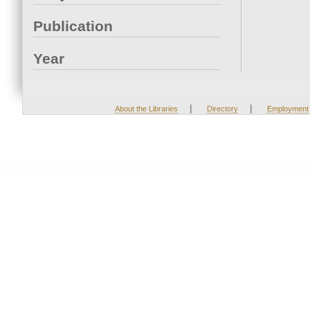
Publication
Year
|
|
About the Libraries
Directory
Employment