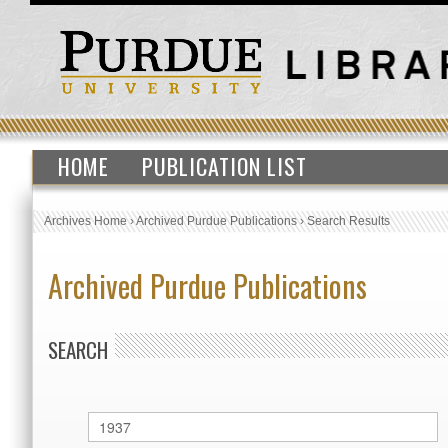
HOME
PUBLICATION LIST
Archives Home
›
Archived Purdue Publications
›
Search Results
Archived Purdue Publications
SEARCH