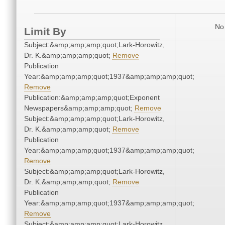
No 
Limit By
Subject:&amp;amp;amp;quot;Lark-Horowitz,
Dr. K.&amp;amp;amp;quot;
Remove
Publication
Year:&amp;amp;amp;quot;1937&amp;amp;amp;quot;
Remove
Publication:&amp;amp;amp;quot;Exponent
Newspapers&amp;amp;amp;quot;
Remove
Subject:&amp;amp;amp;quot;Lark-Horowitz,
Dr. K.&amp;amp;amp;quot;
Remove
Publication
Year:&amp;amp;amp;quot;1937&amp;amp;amp;quot;
Remove
Subject:&amp;amp;amp;quot;Lark-Horowitz,
Dr. K.&amp;amp;amp;quot;
Remove
Publication
Year:&amp;amp;amp;quot;1937&amp;amp;amp;quot;
Remove
Subject:&amp;amp;amp;quot;Lark-Horowitz,