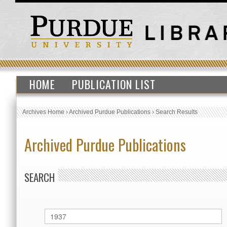
HOME
PUBLICATION LIST
Archives Home
›
Archived Purdue Publications
›
Search Results
Archived Purdue Publications
SEARCH