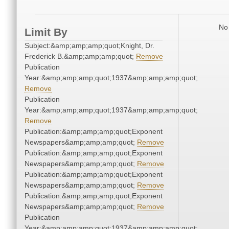
No 
Limit By
Subject:&amp;amp;amp;quot;Knight, Dr.
Frederick B.&amp;amp;amp;quot;
Remove
Publication
Year:&amp;amp;amp;quot;1937&amp;amp;amp;quot;
Remove
Publication
Year:&amp;amp;amp;quot;1937&amp;amp;amp;quot;
Remove
Publication:&amp;amp;amp;quot;Exponent
Newspapers&amp;amp;amp;quot;
Remove
Publication:&amp;amp;amp;quot;Exponent
Newspapers&amp;amp;amp;quot;
Remove
Publication:&amp;amp;amp;quot;Exponent
Newspapers&amp;amp;amp;quot;
Remove
Publication:&amp;amp;amp;quot;Exponent
Newspapers&amp;amp;amp;quot;
Remove
Publication
Year:&amp;amp;amp;quot;1937&amp;amp;amp;quot;