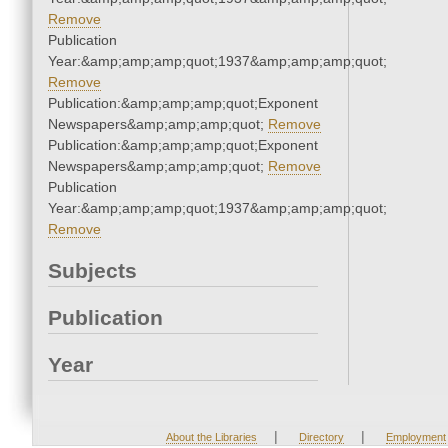
Remove
Publication
Year:&amp;amp;amp;quot;1937&amp;amp;amp;quot;
Remove
Publication:&amp;amp;amp;quot;Exponent
Newspapers&amp;amp;amp;quot;
Remove
Publication:&amp;amp;amp;quot;Exponent
Newspapers&amp;amp;amp;quot;
Remove
Publication
Year:&amp;amp;amp;quot;1937&amp;amp;amp;quot;
Remove
Subjects
Publication
Year
|
|
About the Libraries
Directory
Employment